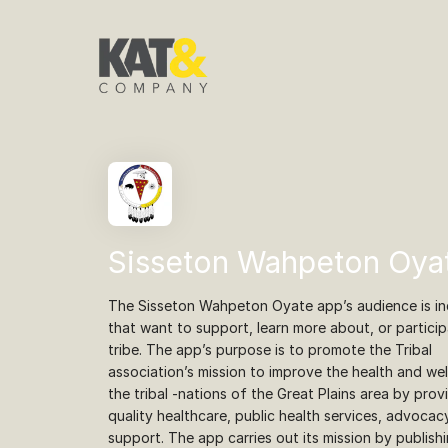
Sisseton Wahpeton Oya
The Sisseton Wahpeton Oyate app’s audience is ind
that want to support, learn more about, or particip
tribe. The app’s purpose is to promote the Tribal
association’s mission to improve the health and wel
the tribal -nations of the Great Plains area by prov
quality healthcare, public health services, advocac
support. The app carries out its mission by publish