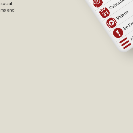
 social
ams and