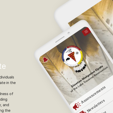
te
ividuals
ate in the
lness of
iding
y, and
ing the