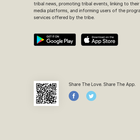
tribal news, promoting tribal events, linking to their
media platforms, and informing users of the progr
services offered by the tribe.
Share The Love. Share The App.